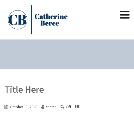
Title Here
Off
October 19, 2020
cberce