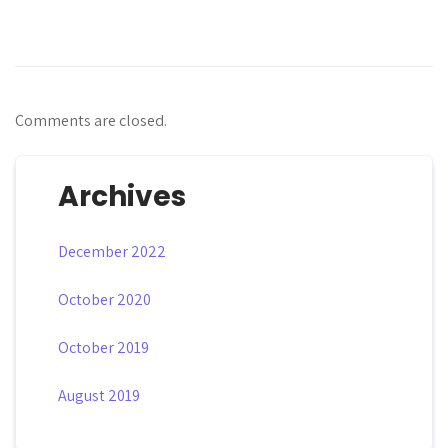
Comments are closed.
Archives
December 2022
October 2020
October 2019
August 2019