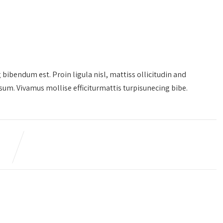
g bibendum est. Proin ligula nisl, mattiss ollicitudin and
m. Vivamus mollise efficiturmattis turpisunecing bibe.