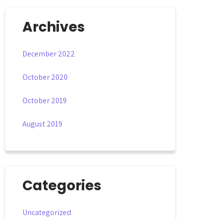
Archives
December 2022
October 2020
October 2019
August 2019
Categories
Uncategorized